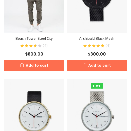
Beach Towel Steel City
Archibald Black Mesh
(
4
)
(
4
)
$
800.00
$
300.00
Add to cart
Add to cart
HOT