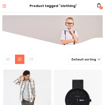
Product tagged "clothing"
0
Default sorting