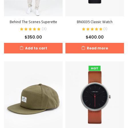
Behind The Scenes Superette
BN0035 Classic Watch
(
3
)
(
1
)
$
350.00
$
400.00
Add to cart
Read more
HOT