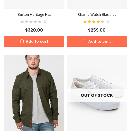
Burton Heritage Hat
Charlie Watch Blacknut
(0)
(
2
)
$
320.00
$
259.00
Add to cart
Add to cart
OUT OF STOCK