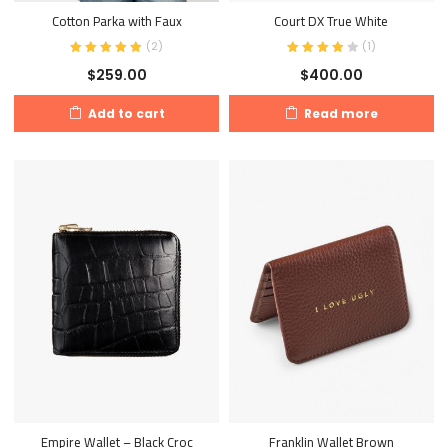
Cotton Parka with Faux
Court DX True White
(
2
)
(
1
)
$
259.00
$
400.00
Add to cart
Read more
Empire Wallet – Black Croc
Franklin Wallet Brown