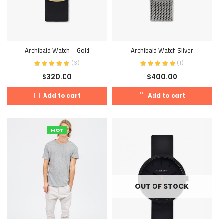
Archibald Watch – Gold
Archibald Watch Silver
(
3
)
(
1
)
$
320.00
$
400.00
Add to cart
Add to cart
HOT
OUT OF STOCK