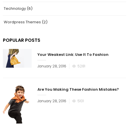
Technology
(6)
Wordpress Themes
(2)
POPULAR POSTS
Your Weakest Link: Use It To Fashion
January 28, 2016
5281
Are You Making These Fashion Mistakes?
January 28, 2016
5101