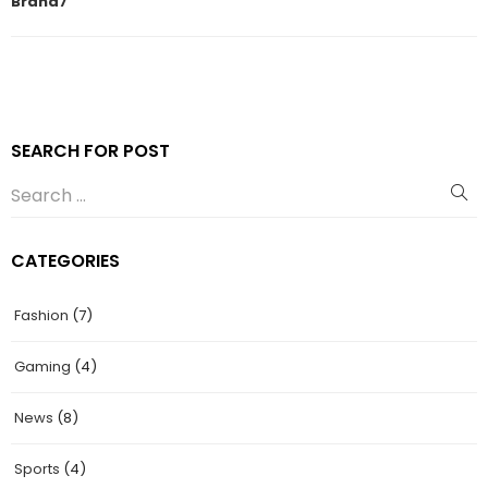
Brand7
SEARCH FOR POST
CATEGORIES
Fashion
(7)
Gaming
(4)
News
(8)
Sports
(4)