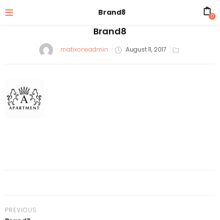
Brand8
0
Brand8
matixoneadmin
August 11, 2017
PREVIOUS