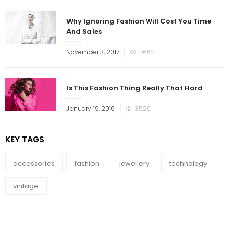
Why Ignoring Fashion Will Cost You Time
And Sales
November 3, 2017
3662
Is This Fashion Thing Really That Hard
January 19, 2016
3520
KEY TAGS
accessories
fashion
jewellery
technology
vintage