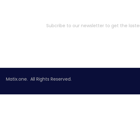
Subcribe to our newsletter to get the last
Matix.one. All Rights Reserved.