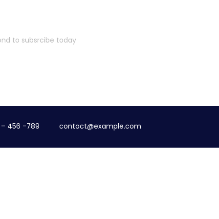
cond to subsrcibe today
 – 456 -789
contact@example.com