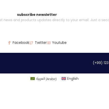
subscribe newsletter
est news and products updates directly to your email. Just a se
Facebook
Twitter
Youtube
(+99) 123
العربية
(
Arabic
)
English