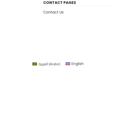
CONTACT PAGES
Contact Us
العربية
(
Arabic
)
English