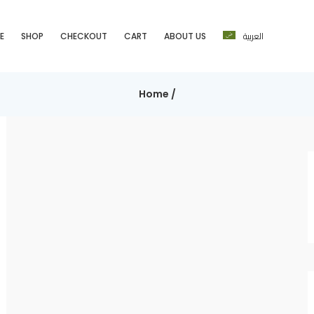
العربية
E
SHOP
CHECKOUT
CART
ABOUT US
Home
/