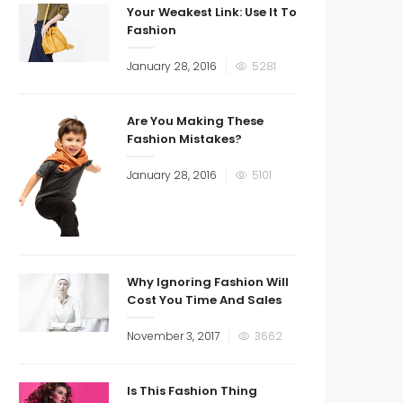
Your Weakest Link: Use It To
Fashion
January 28, 2016
5281
Are You Making These
Fashion Mistakes?
January 28, 2016
5101
Why Ignoring Fashion Will
Cost You Time And Sales
November 3, 2017
3662
Is This Fashion Thing