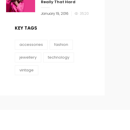
Really That Hard
January 19, 2016
3520
KEY TAGS
accessories
fashion
jewellery
technology
vintage