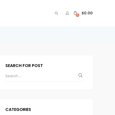
$
0.00
0
SEARCH FOR POST
CATEGORIES