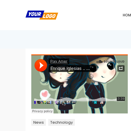
HOM
News
Technology