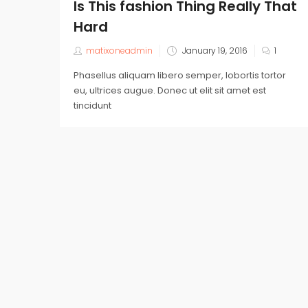
Is This fashion Thing Really That
Hard
matixoneadmin
January 19, 2016
1
Phasellus aliquam libero semper, lobortis tortor
eu, ultrices augue. Donec ut elit sit amet est
tincidunt