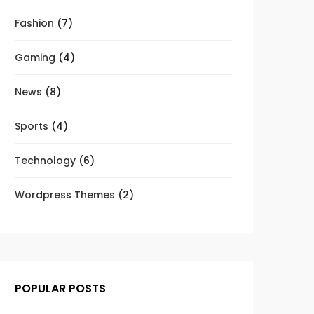
Fashion
(7)
Gaming
(4)
News
(8)
Sports
(4)
Technology
(6)
Wordpress Themes
(2)
POPULAR POSTS