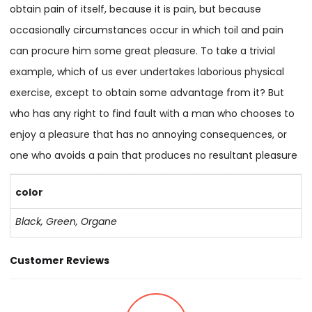
obtain pain of itself, because it is pain, but because
occasionally circumstances occur in which toil and pain
can procure him some great pleasure. To take a trivial
example, which of us ever undertakes laborious physical
exercise, except to obtain some advantage from it? But
who has any right to find fault with a man who chooses to
enjoy a pleasure that has no annoying consequences, or
one who avoids a pain that produces no resultant pleasure
color
Black, Green, Organe
Customer Reviews