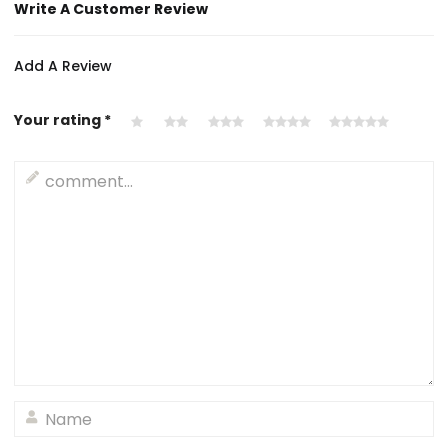
Write A Customer Review
Add A Review
Your rating
*