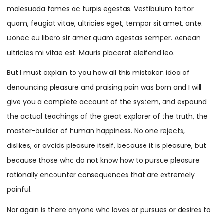
malesuada fames ac turpis egestas. Vestibulum tortor
quam, feugiat vitae, ultricies eget, tempor sit amet, ante.
Donec eu libero sit amet quam egestas semper. Aenean
ultricies mi vitae est. Mauris placerat eleifend leo.
But I must explain to you how all this mistaken idea of
denouncing pleasure and praising pain was born and I will
give you a complete account of the system, and expound
the actual teachings of the great explorer of the truth, the
master-builder of human happiness. No one rejects,
dislikes, or avoids pleasure itself, because it is pleasure, but
because those who do not know how to pursue pleasure
rationally encounter consequences that are extremely
painful.
Nor again is there anyone who loves or pursues or desires to