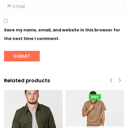
Save my name, email, and website in this browser for
the next time I comment.
Related products
HOT