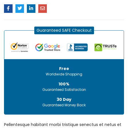
Guaranteed SAFE Checkout
Free
Worldwide Shopping
100%
Guaranteed Satisfaction
30 Day
Guaranteed Money Back
Pellentesque habitant morbi tristique senectus et netus et