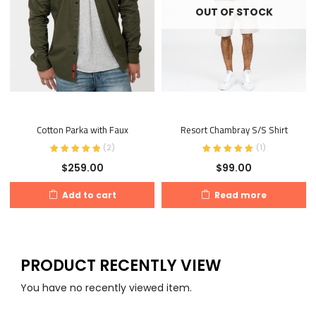
OUT OF STOCK
Cotton Parka with Faux
Resort Chambray S/S Shirt
(
2
)
(
1
)
$
259.00
$
99.00
Add to cart
Read more
PRODUCT RECENTLY VIEW
You have no recently viewed item.