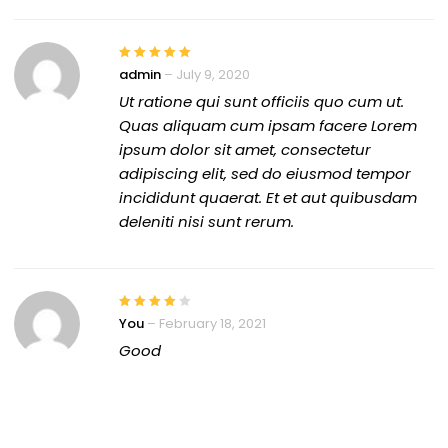
admin
–
July 9, 2020
Ut ratione qui sunt officiis quo cum ut.
Quas aliquam cum ipsam facere Lorem
ipsum dolor sit amet, consectetur
adipiscing elit, sed do eiusmod tempor
incididunt quaerat. Et et aut quibusdam
deleniti nisi sunt rerum.
You
–
February 18, 2021
Good