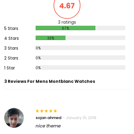
4.67
3 ratings
5 Stars
67%
4 Stars
33%
3 Stars
0%
2 Stars
0%
1 Star
0%
3 Reviews For Mens Montblanc Watches
sojan ahmed
–
January 31, 2019
nice theme