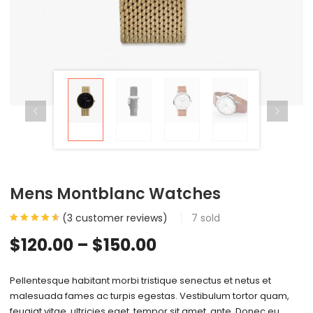
Mens Montblanc Watches
(
3
customer reviews)
7
sold
$
120.00
–
$
150.00
Pellentesque habitant morbi tristique senectus et netus et
malesuada fames ac turpis egestas. Vestibulum tortor quam,
feugiat vitae, ultricies eget, tempor sit amet, ante. Donec eu