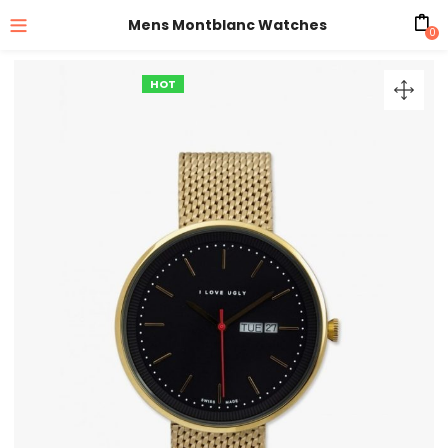
Mens Montblanc Watches
0
HOT