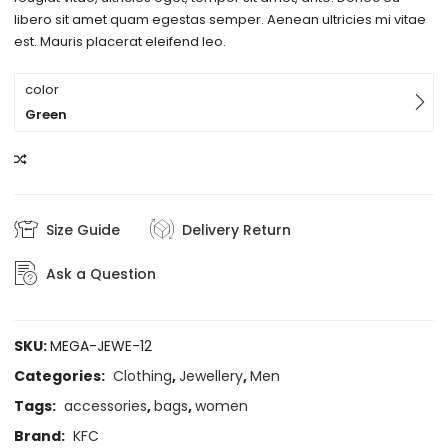
libero sit amet quam egestas semper. Aenean ultricies mi vitae
est. Mauris placerat eleifend leo.
color
Green
COMPARE
Size Guide
Delivery Return
Ask a Question
SKU:
MEGA-JEWE-12
Categories:
Clothing
,
Jewellery
,
Men
Tags:
accessories
,
bags
,
women
Brand:
KFC