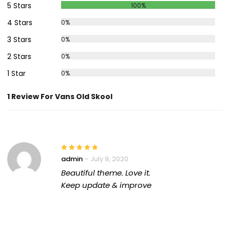
5 Stars
100%
4 Stars
0%
3 Stars
0%
2 Stars
0%
1 Star
0%
1 Review For Vans Old Skool
admin
–
July 9, 2020
Beautiful theme. Love it.
Keep update & improve