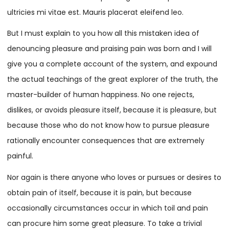
ultricies mi vitae est. Mauris placerat eleifend leo.
But I must explain to you how all this mistaken idea of
denouncing pleasure and praising pain was born and I will
give you a complete account of the system, and expound
the actual teachings of the great explorer of the truth, the
master-builder of human happiness. No one rejects,
dislikes, or avoids pleasure itself, because it is pleasure, but
because those who do not know how to pursue pleasure
rationally encounter consequences that are extremely
painful.
Nor again is there anyone who loves or pursues or desires to
obtain pain of itself, because it is pain, but because
occasionally circumstances occur in which toil and pain
can procure him some great pleasure. To take a trivial