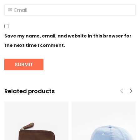
Save my name, email, and website in this browser for
the next time I comment.
Related products