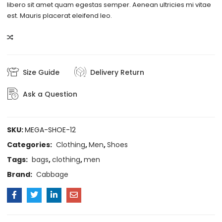
libero sit amet quam egestas semper. Aenean ultricies mi vitae
est. Mauris placerat eleifend leo.
COMPARE
Size Guide
Delivery Return
Ask a Question
SKU:
MEGA-SHOE-12
Categories:
Clothing
,
Men
,
Shoes
Tags:
bags
,
clothing
,
men
Brand:
Cabbage