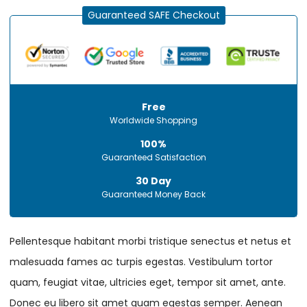
Guaranteed SAFE Checkout
Free
Worldwide Shopping
100%
Guaranteed Satisfaction
30 Day
Guaranteed Money Back
Pellentesque habitant morbi tristique senectus et netus et
malesuada fames ac turpis egestas. Vestibulum tortor
quam, feugiat vitae, ultricies eget, tempor sit amet, ante.
Donec eu libero sit amet quam egestas semper. Aenean