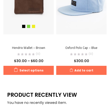
Hendrix Wallet – Brown
Oxford Polo Cap – Blue
(0)
(0)
$
30.00
–
$
60.00
$
300.00
Select options
Add to cart
PRODUCT RECENTLY VIEW
You have no recently viewed item.