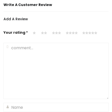
Write A Customer Review
Add A Review
Your rating
*