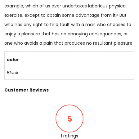
example, which of us ever undertakes laborious physical
exercise, except to obtain some advantage from it? But
who has any right to find fault with a man who chooses to
enjoy a pleasure that has no annoying consequences, or
one who avoids a pain that produces no resultant pleasure
color
Black
Customer Reviews
5
1 ratings