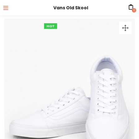
Vans Old Skool
0
HOT