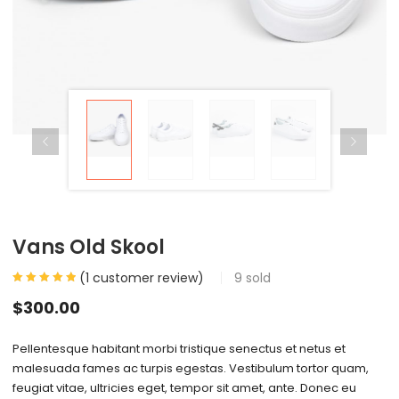
Vans Old Skool
(
1
customer review)
9
sold
$
300.00
Pellentesque habitant morbi tristique senectus et netus et
malesuada fames ac turpis egestas. Vestibulum tortor quam,
feugiat vitae, ultricies eget, tempor sit amet, ante. Donec eu