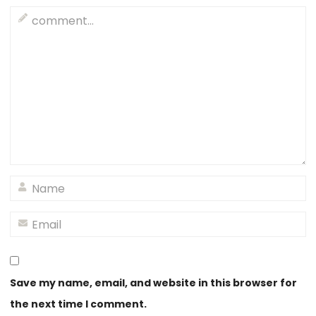
Save my name, email, and website in this browser for
the next time I comment.