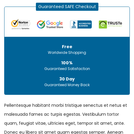
Guaranteed SAFE Checkout
Free
Worldwide Shopping
100%
Guaranteed Satisfaction
30 Day
Guaranteed Money Back
Pellentesque habitant morbi tristique senectus et netus et
malesuada fames ac turpis egestas. Vestibulum tortor
quam, feugiat vitae, ultricies eget, tempor sit amet, ante.
Donec eu libero sit amet quam egestas semper. Aenean