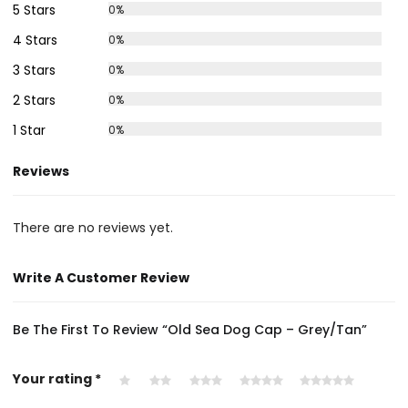
5 Stars
0%
4 Stars
0%
3 Stars
0%
2 Stars
0%
1 Star
0%
Reviews
There are no reviews yet.
Write A Customer Review
Be The First To Review “Old Sea Dog Cap – Grey/Tan”
Your rating
*