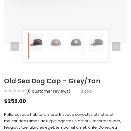
Old Sea Dog Cap – Grey/Tan
(
0
customer reviews)
8
sold
$
259.00
Pellentesque habitant morbi tristique senectus et netus et
malesuada fames ac turpis egestas. Vestibulum tortor quam,
feugiat vitae, ultricies eget, tempor sit amet, ante. Donec eu