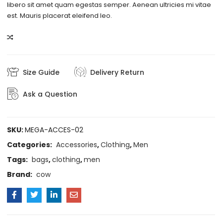
libero sit amet quam egestas semper. Aenean ultricies mi vitae
est. Mauris placerat eleifend leo.
COMPARE
Size Guide
Delivery Return
Ask a Question
SKU:
MEGA-ACCES-02
Categories:
Accessories
,
Clothing
,
Men
Tags:
bags
,
clothing
,
men
Brand:
cow