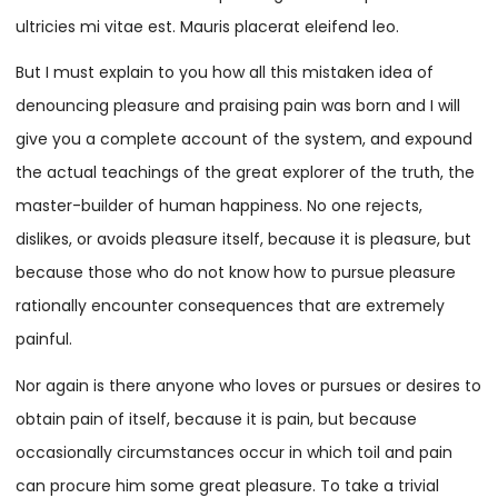
ultricies mi vitae est. Mauris placerat eleifend leo.
But I must explain to you how all this mistaken idea of
denouncing pleasure and praising pain was born and I will
give you a complete account of the system, and expound
the actual teachings of the great explorer of the truth, the
master-builder of human happiness. No one rejects,
dislikes, or avoids pleasure itself, because it is pleasure, but
because those who do not know how to pursue pleasure
rationally encounter consequences that are extremely
painful.
Nor again is there anyone who loves or pursues or desires to
obtain pain of itself, because it is pain, but because
occasionally circumstances occur in which toil and pain
can procure him some great pleasure. To take a trivial