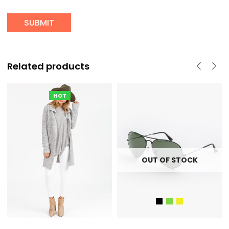
Related products
HOT
OUT OF STOCK