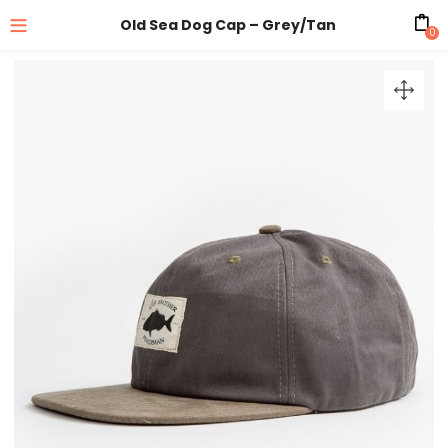
Old Sea Dog Cap – Grey/Tan
0