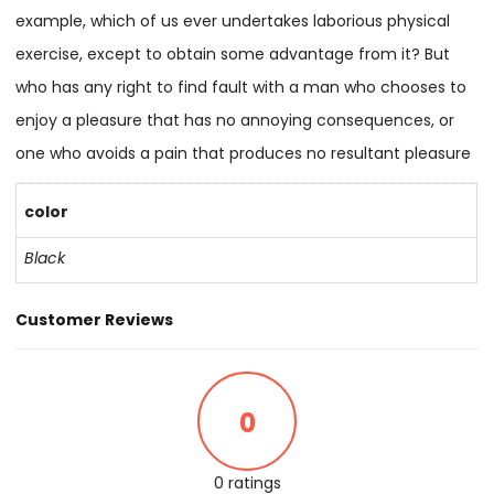
example, which of us ever undertakes laborious physical
exercise, except to obtain some advantage from it? But
who has any right to find fault with a man who chooses to
enjoy a pleasure that has no annoying consequences, or
one who avoids a pain that produces no resultant pleasure
color
Black
Customer Reviews
0
0 ratings