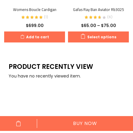
Womens Boucle Cardigan
Gafas Ray Ban Aviator Rb3025
(
1
)
(
6
)
$
699.00
$
65.00
–
$
75.00
Add to cart
Select options
PRODUCT RECENTLY VIEW
You have no recently viewed item.
العربية
(
Arabic
)
English
BUY NOW