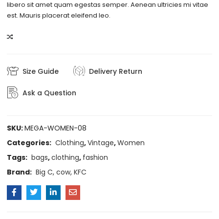
libero sit amet quam egestas semper. Aenean ultricies mi vitae
est. Mauris placerat eleifend leo.
COMPARE
Size Guide
Delivery Return
Ask a Question
SKU:
MEGA-WOMEN-08
Categories:
Clothing
,
Vintage
,
Women
Tags:
bags
,
clothing
,
fashion
Brand:
Big C
,
cow
,
KFC