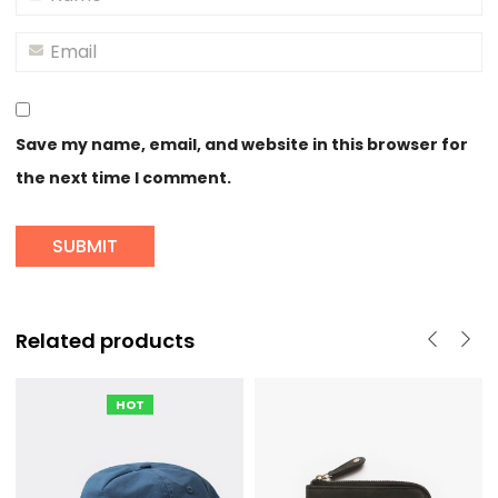
Save my name, email, and website in this browser for
the next time I comment.
Related products
HOT