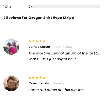
1 Star
0%
2 Reviews For Oxygen Shirt Hype Stripe
James Koster
–
June 7, 2013
The most influential album of the last 25
years? This just might be it.
Coen Jacobs
–
June 7, 2013
Some rad tunes on this album!