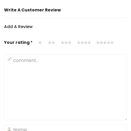
Write A Customer Review
Add A Review
Your rating
*