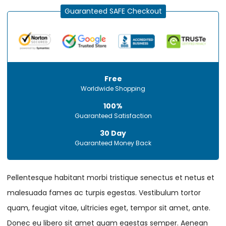
Guaranteed SAFE Checkout
Free
Worldwide Shopping
100%
Guaranteed Satisfaction
30 Day
Guaranteed Money Back
Pellentesque habitant morbi tristique senectus et netus et
malesuada fames ac turpis egestas. Vestibulum tortor
quam, feugiat vitae, ultricies eget, tempor sit amet, ante.
Donec eu libero sit amet quam egestas semper. Aenean