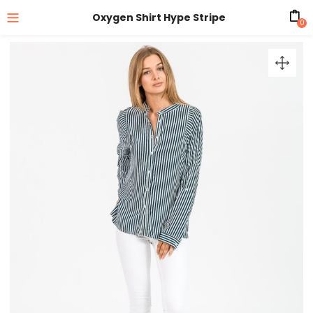
Oxygen Shirt Hype Stripe
0