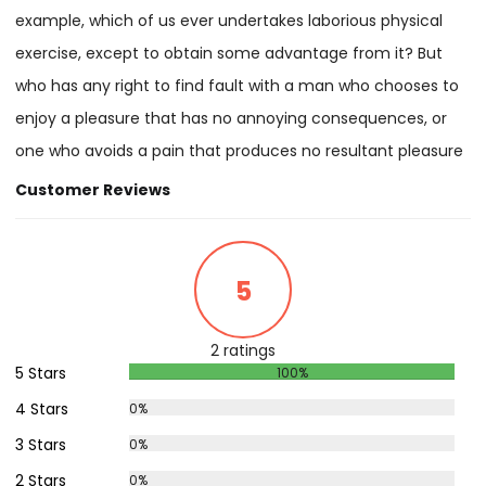
example, which of us ever undertakes laborious physical
exercise, except to obtain some advantage from it? But
who has any right to find fault with a man who chooses to
enjoy a pleasure that has no annoying consequences, or
one who avoids a pain that produces no resultant pleasure
Customer Reviews
5
2 ratings
5 Stars
100%
4 Stars
0%
3 Stars
0%
2 Stars
0%