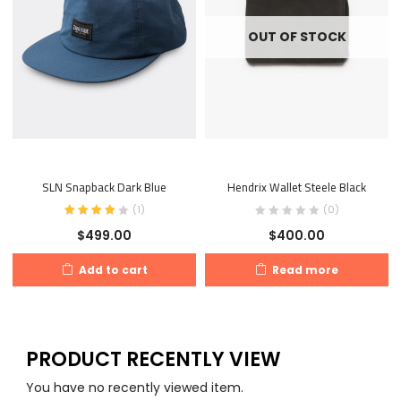
OUT OF STOCK
SLN Snapback Dark Blue
Hendrix Wallet Steele Black
(
1
)
(0)
$
499.00
$
400.00
Add to cart
Read more
PRODUCT RECENTLY VIEW
You have no recently viewed item.