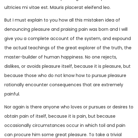
ultricies mi vitae est. Mauris placerat eleifend leo.
But I must explain to you how all this mistaken idea of
denouncing pleasure and praising pain was born and I will
give you a complete account of the system, and expound
the actual teachings of the great explorer of the truth, the
master-builder of human happiness. No one rejects,
dislikes, or avoids pleasure itself, because it is pleasure, but
because those who do not know how to pursue pleasure
rationally encounter consequences that are extremely
painful.
Nor again is there anyone who loves or pursues or desires to
obtain pain of itself, because it is pain, but because
occasionally circumstances occur in which toil and pain
can procure him some great pleasure. To take a trivial