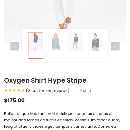
Oxygen Shirt Hype Stripe
(
2
customer reviews)
3
sold
$
175.00
Pellentesque habitant morbi tristique senectus et netus et
malesuada fames ac turpis egestas. Vestibulum tortor quam,
feugiat vitae, ultricies eget, tempor sit amet, ante. Donec eu