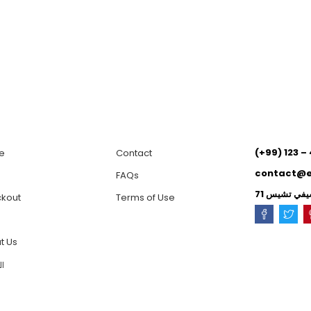
(+99) 123 –
e
Contact
contact@
p
FAQs
kout
Terms of Use
t Us
ية