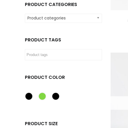
PRODUCT CATEGORIES
Product categories
PRODUCT TAGS
PRODUCT COLOR
PRODUCT SIZE