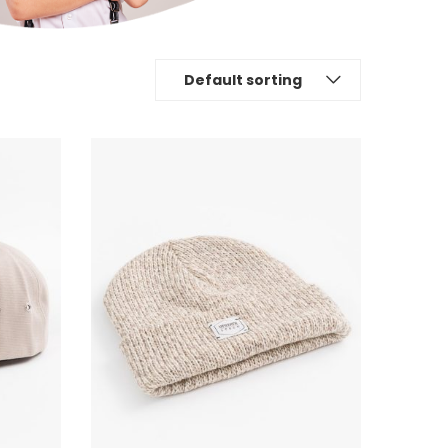
Default sorting