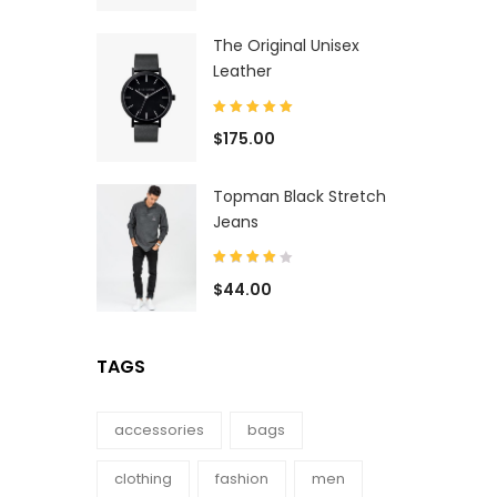
The Original Unisex
Leather
$
175.00
Topman Black Stretch
Jeans
$
44.00
TAGS
accessories
bags
clothing
fashion
men