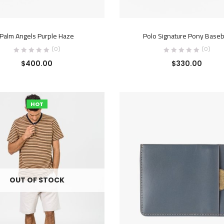
ADD TO CART
ADD TO CART
Palm Angels Purple Haze
Polo Signature Pony Baseb
(0)
(0)
$
400.00
$
330.00
HOT
OUT OF STOCK