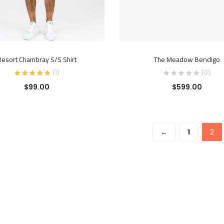
READ MORE
ADD TO CART
Resort Chambray S/S Shirt
The Meadow Bendigo
(
1
)
(0)
$
99.00
$
599.00
←
1
2