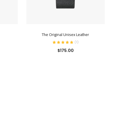
ADD TO CART
The Original Unisex Leather
(
1
)
$
175.00