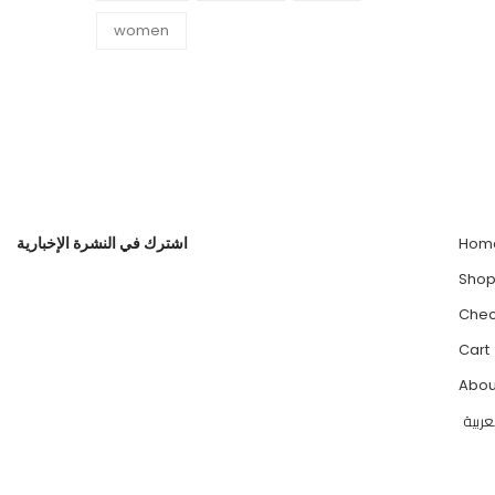
women
اشترك في النشرة الإخبارية
Hom
Sho
Chec
Cart
Abou
العرب