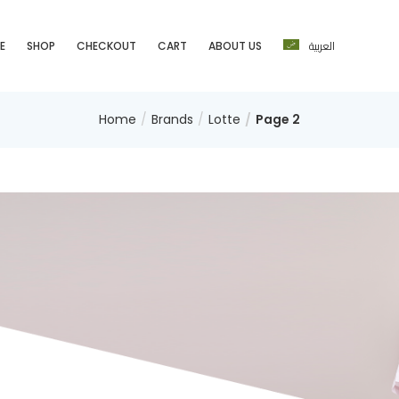
العربية
E
SHOP
CHECKOUT
CART
ABOUT US
Home
Brands
Lotte
Page 2