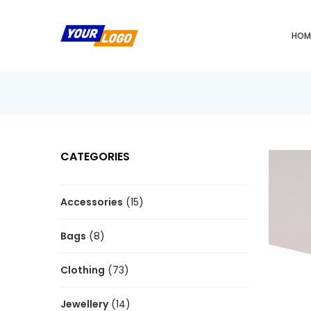
HOM
CATEGORIES
Accessories
(15)
Bags
(8)
Clothing
(73)
Jewellery
(14)