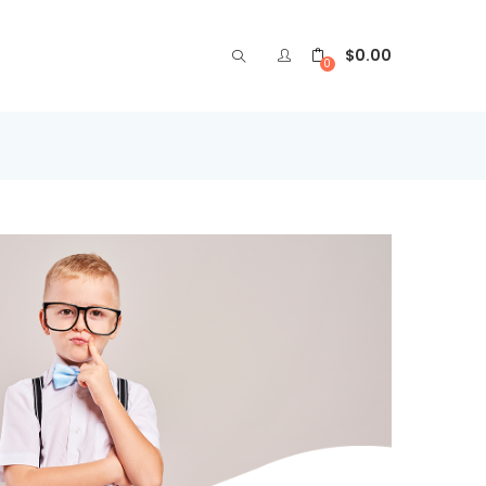
$
0.00
0