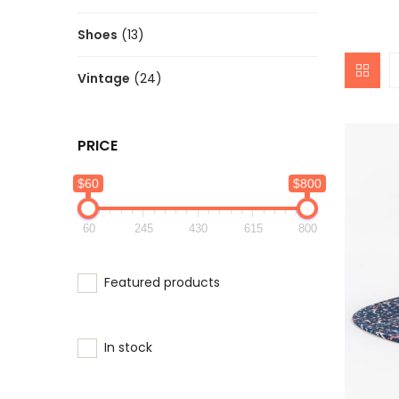
Shoes
(13)
Vintage
(24)
PRICE
$60
$800
60
245
430
615
800
Featured products
In stock