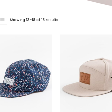
Showing 13–18 of 18 results