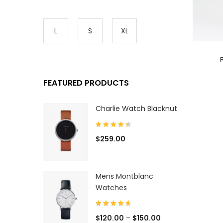
L
S
XL
FEATURED PRODUCTS
Charlie Watch Blacknut
$
259.00
Mens Montblanc
Watches
$
120.00
–
$
150.00