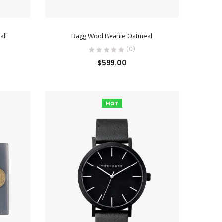
ADD TO CART
all
Ragg Wool Beanie Oatmeal
(0)
$
599.00
HOT