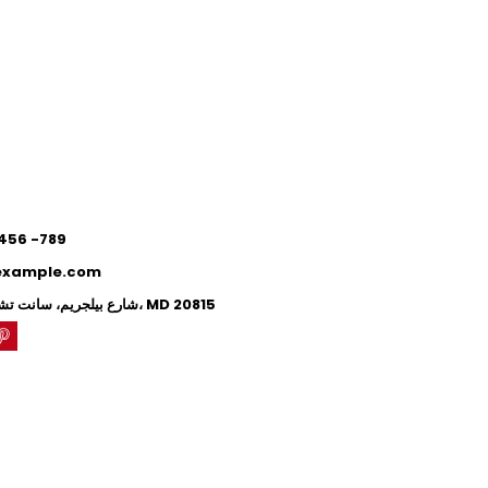
0
0
 456 -789
example.com
71 شارع بيلجريم، سانت تشيفي تشيس، MD 20815