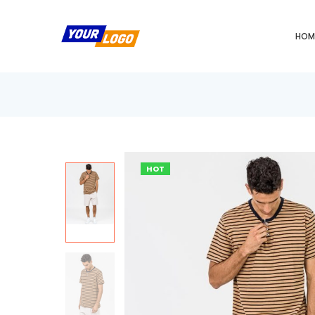
HOM
HOT