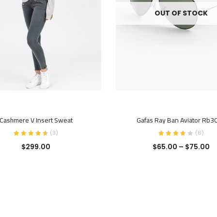
OUT OF STOCK
ADD TO CART
SELECT OPTIONS
Cashmere V Insert Sweat
Gafas Ray Ban Aviator Rb3
(
3
)
(
6
)
$
299.00
$
65.00
–
$
75.00