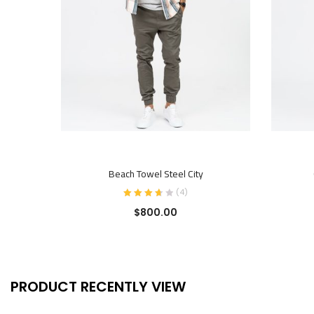
ADD TO CART
Beach Towel Steel City
(
4
)
$
800.00
PRODUCT RECENTLY VIEW