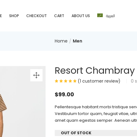
العربية
E
SHOP
CHECKOUT
CART
ABOUT US
Home
Men
Resort Chambray S
(
1
customer review)
0
s
$
99.00
Pellentesque habitant morbi tristique se
Vestibulum tortor quam, feugiat vitae, ultr
amet quam egestas semper. Aenean ultrici
OUT OF STOCK