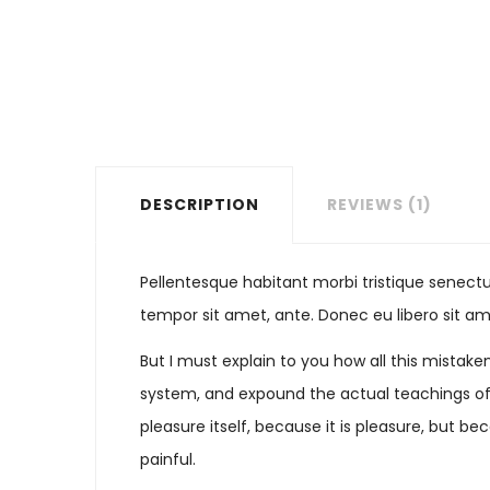
DESCRIPTION
REVIEWS (1)
Pellentesque habitant morbi tristique senectu
tempor sit amet, ante. Donec eu libero sit am
But I must explain to you how all this mistak
system, and expound the actual teachings of t
pleasure itself, because it is pleasure, but
painful.