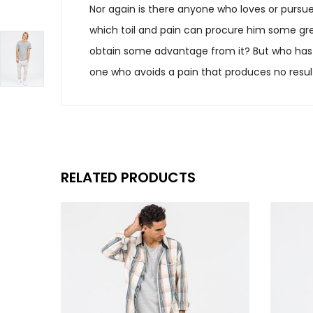
Nor again is there anyone who loves or pursues
which toil and pain can procure him some grea
obtain some advantage from it? But who has 
one who avoids a pain that produces no resul
RELATED PRODUCTS