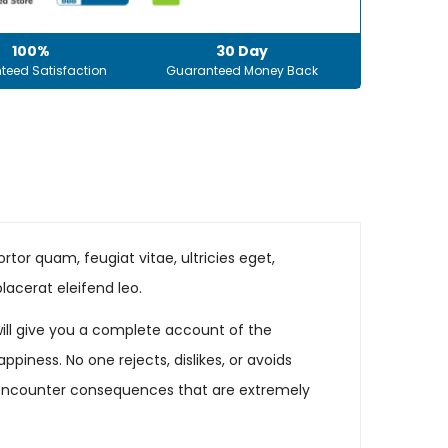
100%
30 Day
teed Satisfaction
Guaranteed Money Back
tor quam, feugiat vitae, ultricies eget,
lacerat eleifend leo.
will give you a complete account of the
iness. No one rejects, dislikes, or avoids
ly encounter consequences that are extremely