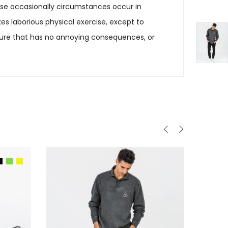
cause occasionally circumstances occur in
es laborious physical exercise, except to
sure that has no annoying consequences, or