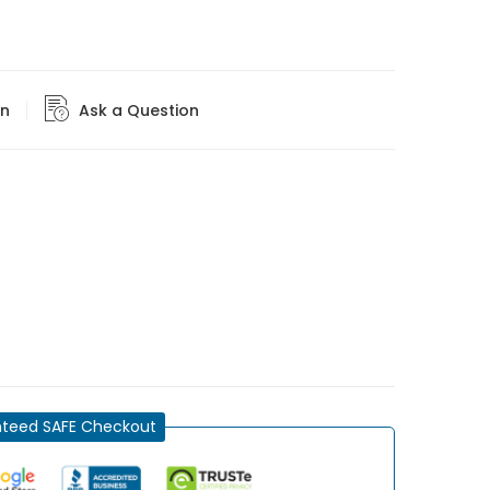
rn
Ask a Question
teed SAFE Checkout