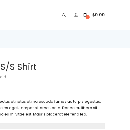
$
0.00
0
/S Shirt
old
nectus et netus et malesuada fames ac turpis egestas.
icies eget, tempor sit amet, ante. Donec eu libero sit
es mi vitae est. Mauris placerat eleifend leo.