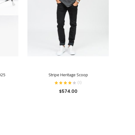
BUY PRODUCT
025
Stripe Heritage Scoop
(
1
)
$
574.00