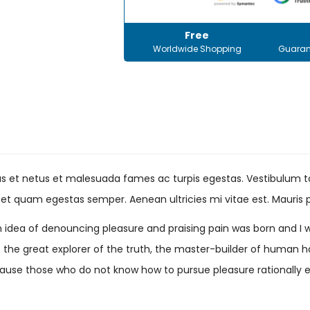
Free
Worldwide Shopping
Guaran
s et netus et malesuada fames ac turpis egestas. Vestibulum tor
et quam egestas semper. Aenean ultricies mi vitae est. Mauris p
en idea of denouncing pleasure and praising pain was born and I 
he great explorer of the truth, the master-builder of human happ
 because those who do not know how to pursue pleasure rational