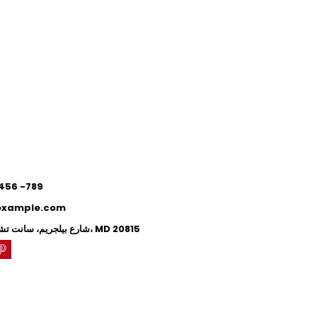
0
0
 456 -789
example.com
71 شارع بيلجريم، سانت تشيفي تشيس، MD 20815