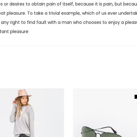
 or desires to obtain pain of itself, because it is pain, but be
t pleasure. To take a trivial example, which of us ever undertak
any right to find fault with a man who chooses to enjoy a plea
tant pleasure