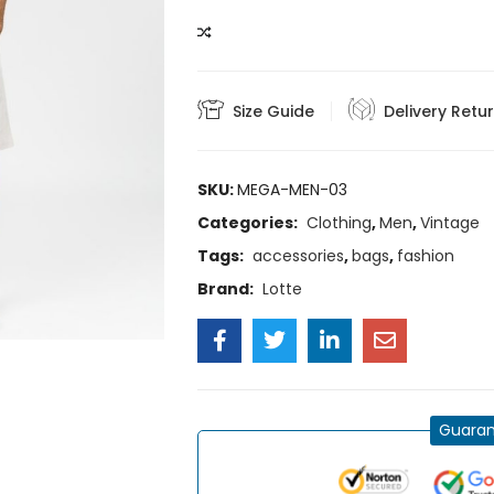
COMPARE
Size Guide
Delivery Retu
SKU:
MEGA-MEN-03
Categories:
Clothing
,
Men
,
Vintage
Tags:
accessories
,
bags
,
fashion
Brand:
Lotte
Guaran