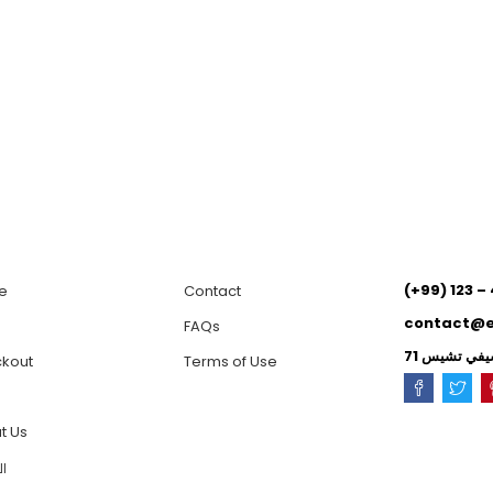
(+99) 123 –
e
Contact
contact@
p
FAQs
kout
Terms of Use
t Us
ية