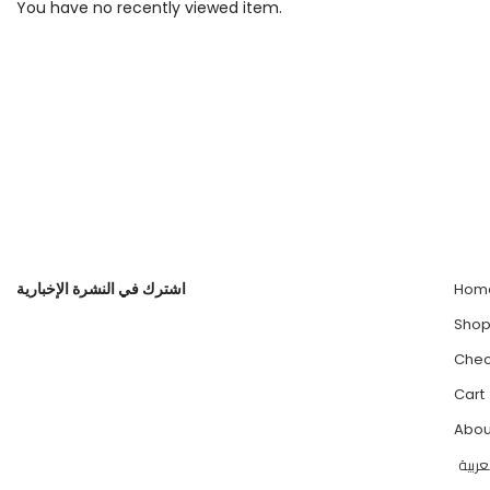
You have no recently viewed item.
اشترك في النشرة الإخبارية
Hom
Sho
Chec
Cart
Abou
العرب