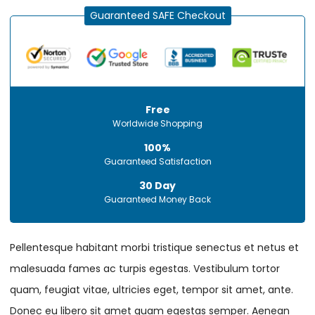
Guaranteed SAFE Checkout
Free
Worldwide Shopping
100%
Guaranteed Satisfaction
30 Day
Guaranteed Money Back
Pellentesque habitant morbi tristique senectus et netus et
malesuada fames ac turpis egestas. Vestibulum tortor
quam, feugiat vitae, ultricies eget, tempor sit amet, ante.
Donec eu libero sit amet quam egestas semper. Aenean