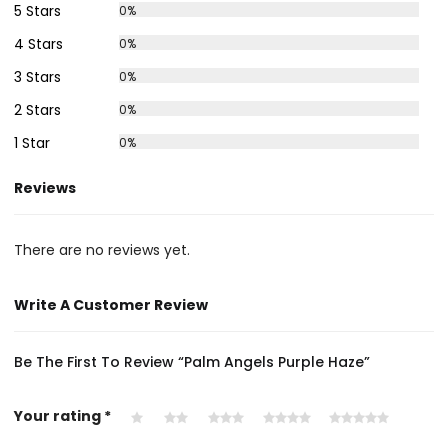
5 Stars
0%
4 Stars
0%
3 Stars
0%
2 Stars
0%
1 Star
0%
Reviews
There are no reviews yet.
Write A Customer Review
Be The First To Review “Palm Angels Purple Haze”
Your rating
*