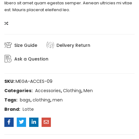
libero sit amet quam egestas semper. Aenean ultricies mi vitae
est. Mauris placerat eleifend leo.
COMPARE
Size Guide
Delivery Return
Ask a Question
SKU:
MEGA-ACCES-09
Categories:
Accessories
,
Clothing
,
Men
Tags:
bags
,
clothing
,
men
Brand:
Lotte