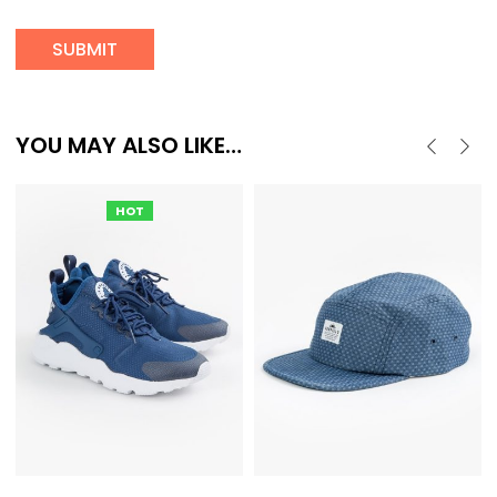
YOU MAY ALSO LIKE…
HOT