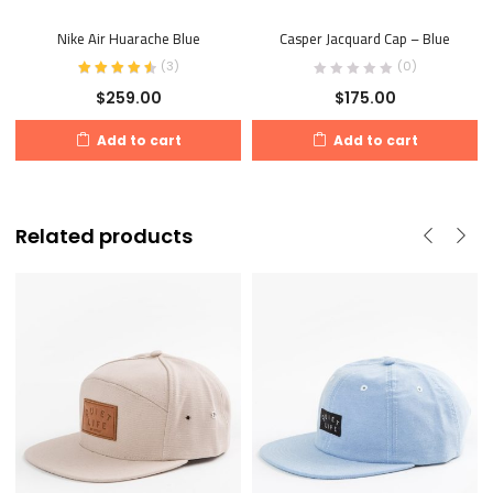
Nike Air Huarache Blue
Casper Jacquard Cap – Blue
(
3
)
(0)
$
259.00
$
175.00
Add to cart
Add to cart
Related products