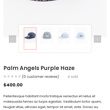
Palm Angels Purple Haze
(
0
customer reviews)
4
sold
$
400.00
Pellentesque habitant morbi tristique senectus et netus et
malesuada fames ac turpis egestas. Vestibulum tortor quam,
feugiat vitae, ultricies eget, tempor sit amet, ante. Donec eu