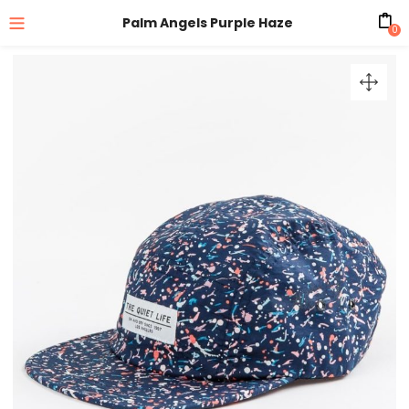
Palm Angels Purple Haze
0