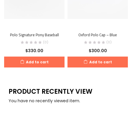
Polo Signature Pony Baseball
Oxford Polo Cap – Blue
(0)
(0)
$
330.00
$
300.00
Add to cart
Add to cart
PRODUCT RECENTLY VIEW
You have no recently viewed item.