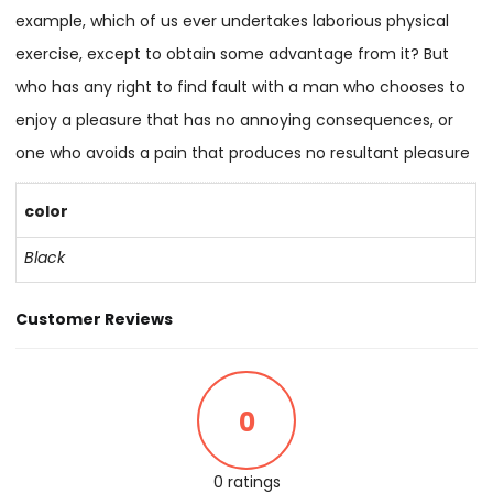
example, which of us ever undertakes laborious physical
exercise, except to obtain some advantage from it? But
who has any right to find fault with a man who chooses to
enjoy a pleasure that has no annoying consequences, or
one who avoids a pain that produces no resultant pleasure
color
Black
Customer Reviews
0
0 ratings