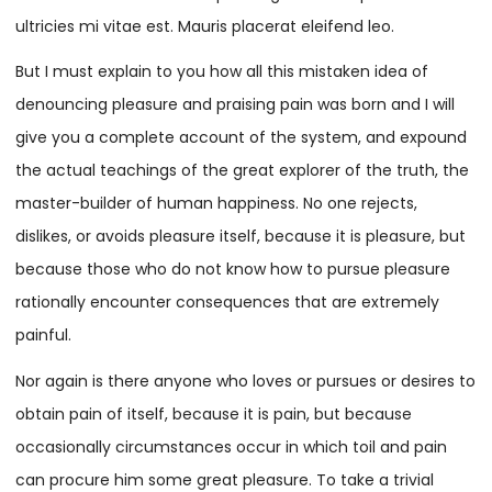
ultricies mi vitae est. Mauris placerat eleifend leo.
But I must explain to you how all this mistaken idea of
denouncing pleasure and praising pain was born and I will
give you a complete account of the system, and expound
the actual teachings of the great explorer of the truth, the
master-builder of human happiness. No one rejects,
dislikes, or avoids pleasure itself, because it is pleasure, but
because those who do not know how to pursue pleasure
rationally encounter consequences that are extremely
painful.
Nor again is there anyone who loves or pursues or desires to
obtain pain of itself, because it is pain, but because
occasionally circumstances occur in which toil and pain
can procure him some great pleasure. To take a trivial