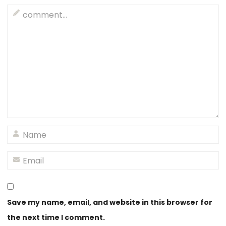
Save my name, email, and website in this browser for
the next time I comment.