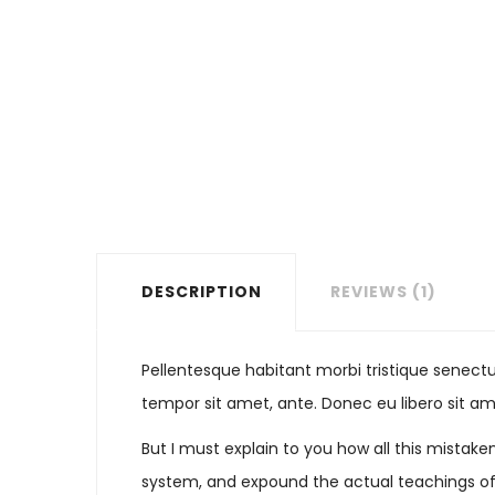
DESCRIPTION
REVIEWS (1)
Pellentesque habitant morbi tristique senectu
tempor sit amet, ante. Donec eu libero sit am
But I must explain to you how all this mistak
system, and expound the actual teachings of t