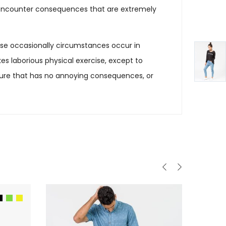
ly encounter consequences that are extremely
cause occasionally circumstances occur in
es laborious physical exercise, except to
sure that has no annoying consequences, or