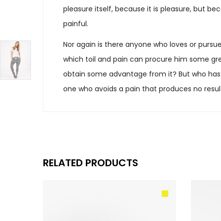
pleasure itself, because it is pleasure, but
painful.
Nor again is there anyone who loves or pursues
which toil and pain can procure him some grea
obtain some advantage from it? But who has 
one who avoids a pain that produces no resul
RELATED PRODUCTS