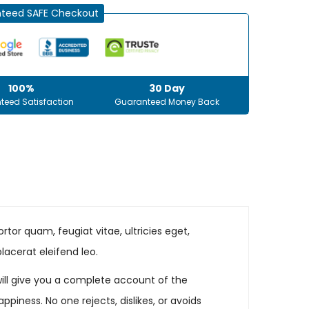
teed SAFE Checkout
100%
30 Day
teed Satisfaction
Guaranteed Money Back
tor quam, feugiat vitae, ultricies eget,
lacerat eleifend leo.
will give you a complete account of the
iness. No one rejects, dislikes, or avoids