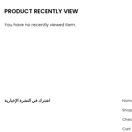
PRODUCT RECENTLY VIEW
You have no recently viewed item.
اشترك في النشرة الإخبارية
Hom
Sho
Chec
Cart