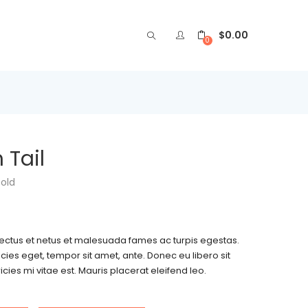
$
0.00
0
 Tail
sold
nectus et netus et malesuada fames ac turpis egestas.
icies eget, tempor sit amet, ante. Donec eu libero sit
es mi vitae est. Mauris placerat eleifend leo.