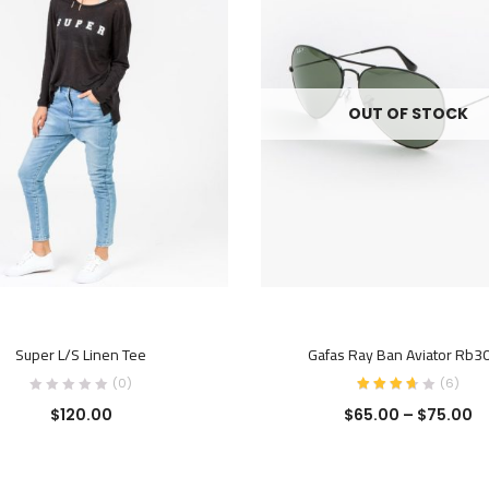
OUT OF STOCK
ADD TO CART
SELECT OPTIONS
Super L/S Linen Tee
Gafas Ray Ban Aviator Rb3
(0)
(
6
)
$
120.00
$
65.00
–
$
75.00