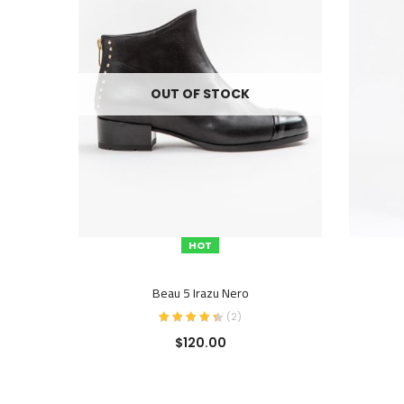
OUT OF STOCK
HOT
SELECT OPTIONS
Beau 5 Irazu Nero
(
2
)
$
120.00