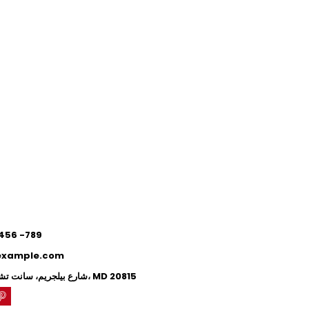
0
0
 456 -789
example.com
71 شارع بيلجريم، سانت تشيفي تشيس، MD 20815