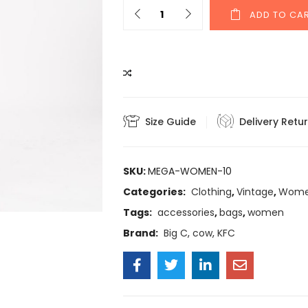
ADD TO CA
COMPARE
Size Guide
Delivery Retu
SKU:
MEGA-WOMEN-10
Categories:
Clothing
,
Vintage
,
Wom
Tags:
accessories
,
bags
,
women
Brand:
Big C
,
cow
,
KFC