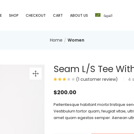
العربية
E
SHOP
CHECKOUT
CART
ABOUT US
Home
Women
Seam L/S Tee With
(
1
customer review)
4
$
200.00
Pellentesque habitant morbi tristique se
Vestibulum tortor quam, feugiat vitae, ultr
amet quam egestas semper. Aenean ultrici