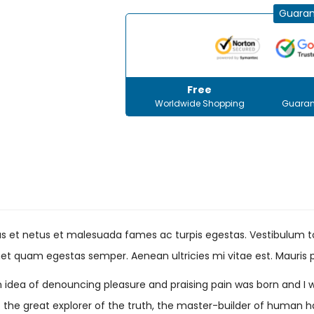
Guaran
Free
Worldwide Shopping
Guaran
s et netus et malesuada fames ac turpis egestas. Vestibulum tor
et quam egestas semper. Aenean ultricies mi vitae est. Mauris p
en idea of denouncing pleasure and praising pain was born and I 
he great explorer of the truth, the master-builder of human happ