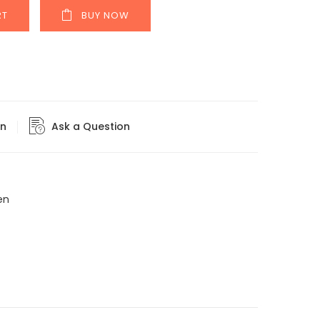
RT
BUY NOW
rn
Ask a Question
en