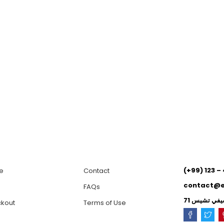
(+99) 123 –
e
Contact
contact@
p
FAQs
kout
Terms of Use