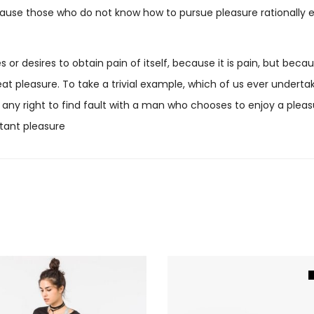
 because those who do not know how to pursue pleasure rational
 or desires to obtain pain of itself, because it is pain, but be
t pleasure. To take a trivial example, which of us ever undertak
any right to find fault with a man who chooses to enjoy a plea
tant pleasure