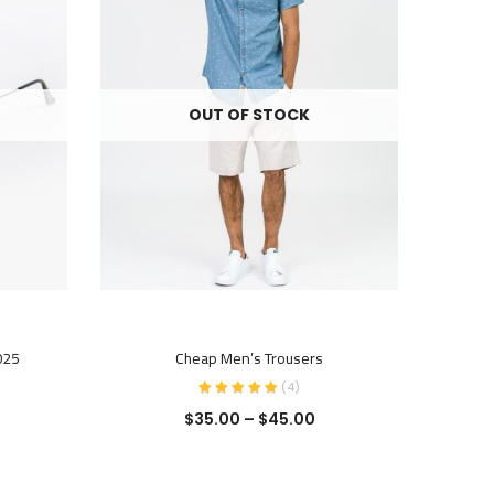
OUT OF STOCK
SELECT OPTIONS
025
Cheap Men’s Trousers
O
(
4
)
$
35.00
–
$
45.00